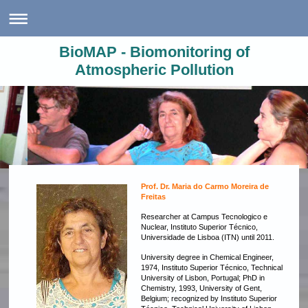
BioMAP - Biomonitoring of
Atmospheric Pollution
Prof. Dr. Maria do Carmo Moreira de
Freitas
Researcher at
Campus Tecnologico e
Nuclear, Instituto Superior Técnico,
Universidade de Lisboa (ITN) until 2011.
University degree in Chemical Engineer,
1974, Instituto Superior Técnico, Technical
University of Lisbon, Portugal; PhD in
Chemistry, 1993, University of Gent,
Belgium; recognized by Instituto Superior