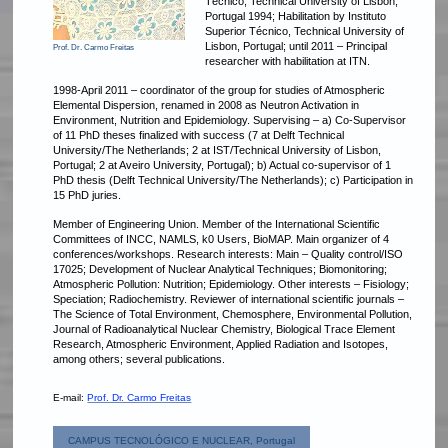
Técnico, Technical University of Lisbon,
Portugal 1994; Habilitation by Instituto
Superior Técnico, Technical University of
Lisbon, Portugal; until 2011 – Principal
Prof. Dr. Carmo Freitas
researcher with habilitation at ITN.
1998-April 2011 – coordinator of the group for studies of Atmospheric
Elemental Dispersion, renamed in 2008 as Neutron Activation in
Environment, Nutrition and Epidemiology. Supervising – a) Co-Supervisor
of 11 PhD theses finalized with success (7 at Delft Technical
University/The Netherlands; 2 at IST/Technical University of Lisbon,
Portugal; 2 at Aveiro University, Portugal); b) Actual co-supervisor of 1
PhD thesis (Delft Technical University/The Netherlands); c) Participation in
15 PhD juries.
Member of Engineering Union. Member of the International Scientific
Committees of INCC, NAMLS, k0 Users, BioMAP. Main organizer of 4
conferences/workshops. Research interests: Main – Quality control/ISO
17025; Development of Nuclear Analytical Techniques; Biomonitoring;
Atmospheric Pollution: Nutrition; Epidemiology. Other interests – Fisiology;
Speciation; Radiochemistry.
Reviewer of international scientific journals –
The Science of Total Environment, Chemosphere, Environmental Pollution,
Journal of Radioanalytical Nuclear Chemistry, Biological Trace Element
Research, Atmospheric Environment, Applied Radiation and Isotopes,
among others; several publications.
E-mail:
Prof. Dr. Carmo Freitas
CAMPUS TECNOLÓGICO E NUCLEAR, Portugal