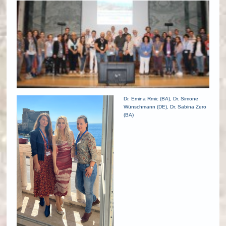
Dr. Emina Rmic (BA), Dr. Simone
Wünschmann (DE), Dr. Sabina Zero
(BA)